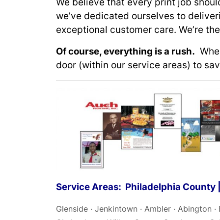
We believe that every print job shou
we’ve dedicated ourselves to deliver
exceptional customer care. We’re the 
Of course, everything is a rush.
When 
door (within our service areas) to sa
Service Areas: Philadelphia County
Glenside · Jenkintown · Ambler · Abington ·