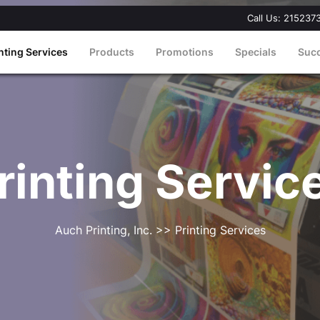
Call Us: 215237
nting Services
Products
Promotions
Specials
Suc
rinting Servic
Auch Printing, Inc.
>> Printing Services