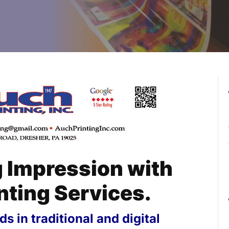
g Impression with
nting Services.
s in traditional and digital