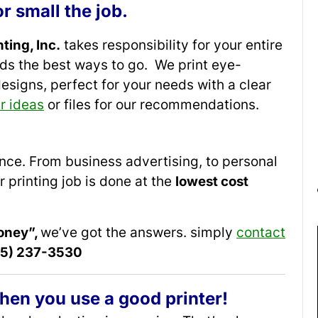
r small the job.
ting, Inc.
takes responsibility for your entire
rds the best ways to go. We print eye-
designs, perfect for your needs with a clear
r ideas
or files for our recommendations.
rence. From business advertising, to personal
r printing job is done at the
lowest cost
oney”,
we’ve got the answers. simply
contact
215) 237-3530
hen you use a good printer!