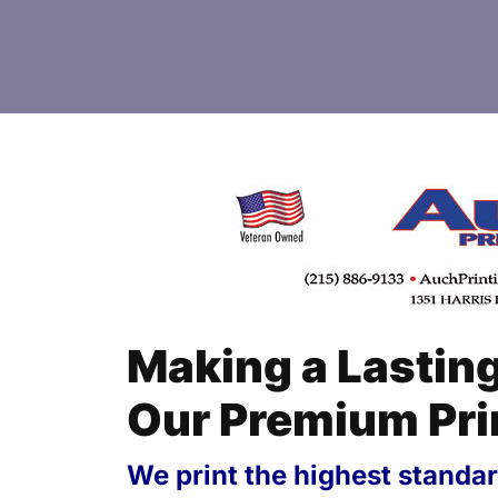
Making a Lastin
Our Premium Pri
We print the highest standard