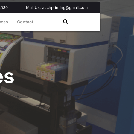
3530
Mail Us: auchprinting@gmail.com
cess
Contact
es