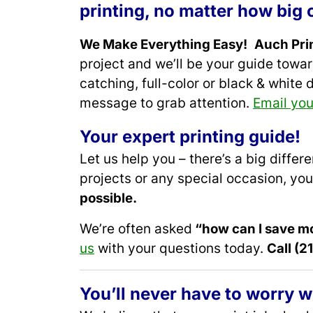
printing, no matter how big o
We Make Everything Easy!
Auch Prin
project and we’ll be your guide towa
catching, full-color or black & white 
message to grab attention.
Email you
Your expert printing guide
!
Let us help you – there’s a big diffe
projects or any special occasion, you
possible.
We’re often asked
“how can I save m
us
with your questions today.
Call (
You’ll never have to worry w