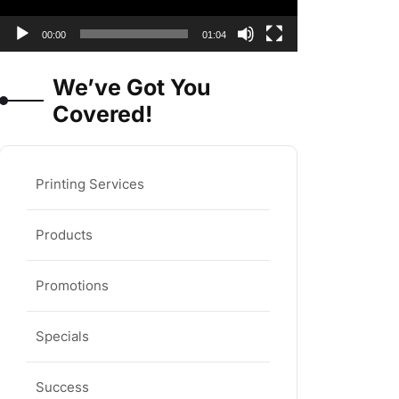
00:00
01:04
We’ve Got You
Covered!
Printing Services
Products
Promotions
Specials
Success