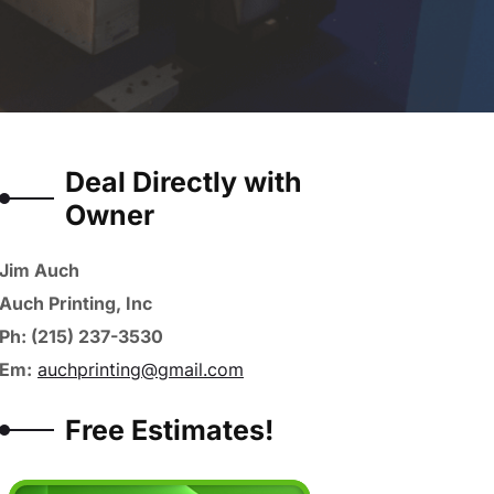
Deal Directly with
Owner
Jim Auch
Auch Printing, Inc
Ph: (215) 237-3530
Em:
auchprinting@gmail.com
Free Estimates!