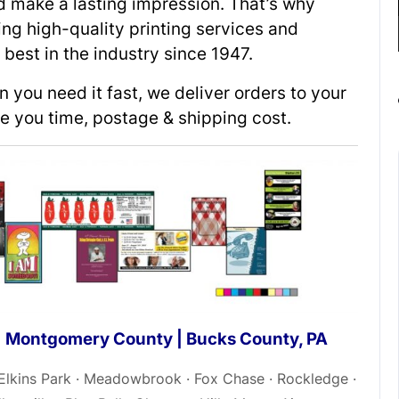
ld make a lasting impression. That’s why
ing high-quality printing services and
best in the industry since 1947.
you need it fast, we deliver orders to your
ve you time, postage & shipping cost.
 | Montgomery County | Bucks County, PA
 Elkins Park · Meadowbrook · Fox Chase · Rockledge ·