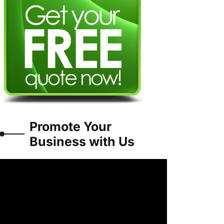
Promote Your
Business with Us
Video
Player