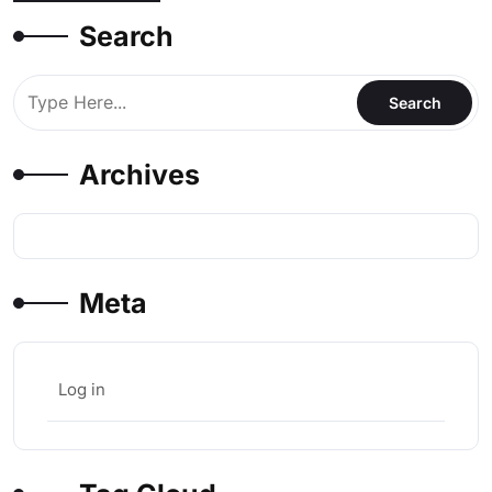
Search
Archives
Meta
Log in