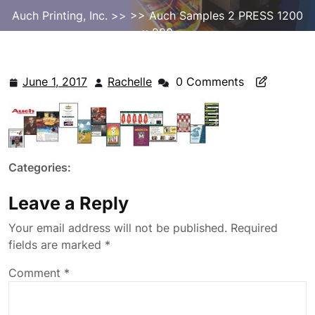
Auch Printing, Inc.
>> >> Auch Samples 2 PRESS 1200
x 280
June 1, 2017
Rachelle
0 Comments
June
Rachelle
1,
2017
Categories:
Leave a Reply
Your email address will not be published.
Required
fields are marked
*
Comment
*