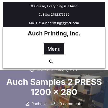
Skip
Of Course, Everything is a Rush!
to
content
Call Us: 2152373530
Mail Us: auchprinting@gmail.com
Auch Printing, Inc.
Menu
Posted On June 1, 2017
Auch Samples 2 PRESS
1200 x 280
Rachelle
0 comments