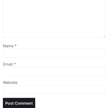
Name
*
Email
*
Website