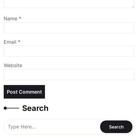
Name
*
Email
*
Website
Search