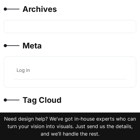
Archives
Meta
Log in
Tag Cloud
Need design help? We’ve got in-house experts who can
turn your vision into visuals. Just send us the details,
and we’ll handle the rest.