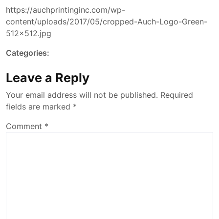
https://auchprintinginc.com/wp-
content/uploads/2017/05/cropped-Auch-Logo-Green-
512×512.jpg
Categories:
Leave a Reply
Your email address will not be published.
Required
fields are marked
*
Comment
*