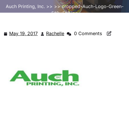
Auch Printing, Inc.
>> >> cropped-Auch-Logo-Green-
512×512.jpg
May 19, 2017
Rachelle
0 Comments
May
Rachelle
19,
2017