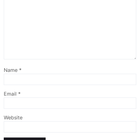
Name
*
Email
*
Website