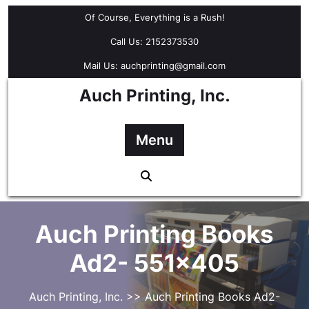
Skip
Of Course, Everything is a Rush!
to
content
Call Us: 2152373530
Mail Us: auchprinting@gmail.com
Auch Printing, Inc.
Menu
Auch Printing Books
Ad2- 551×405
Auch Printing, Inc.
>> Auch Printing Books Ad2-