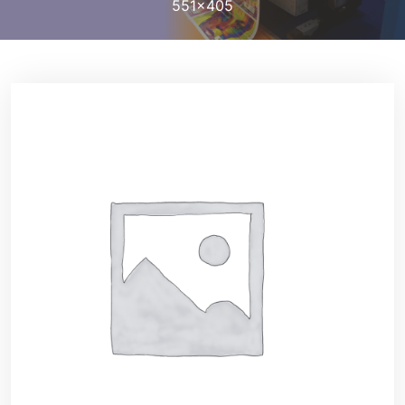
551×405