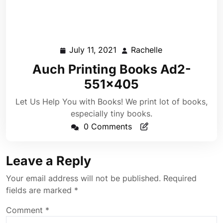
July 11, 2021
Rachelle
July
Rachelle
11,
Auch Printing Books Ad2-
2021
551×405
Let Us Help You with Books! We print lot of books,
especially tiny books.
0 Comments
Leave a Reply
Your email address will not be published.
Required
fields are marked
*
Comment
*