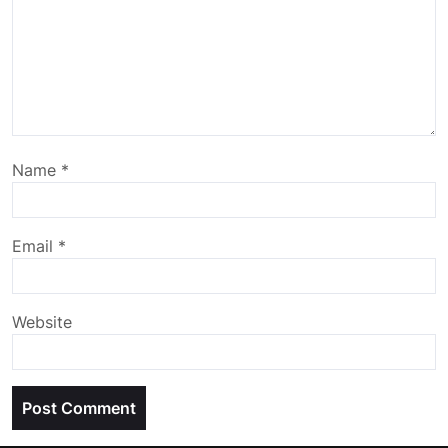
Name
*
Email
*
Website