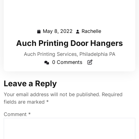
May 8, 2022
Rachelle
May
Rachelle
8,
Auch Printing Door Hangers
2022
Auch Printing Services, Philadelphia PA
0 Comments
Leave a Reply
Your email address will not be published.
Required
fields are marked
*
Comment
*