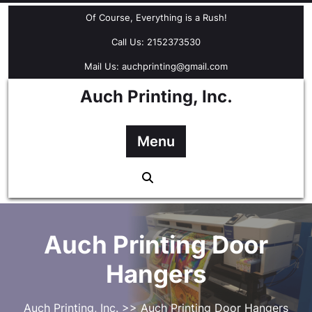
Skip
Of Course, Everything is a Rush!
to
content
Call Us: 2152373530
Mail Us: auchprinting@gmail.com
Auch Printing, Inc.
Menu
Auch Printing Door
Hangers
Auch Printing, Inc.
>> Auch Printing Door Hangers